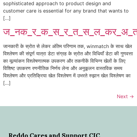
sophisticated approach to product design and
customer care is essential for any brand that wants to
[…]
ज_नक_र_क_स_र_त_स_ल_कर_अ_त
जानकारी के स्रोत से लेकर अंतिम परिणाम तक, winmatch के साथ खेल
विश्लेषण की संपूर्ण यात्रा डेटा संग्रह के स्रोत और विधियाँ डेटा की गुणवत्ता
का मूल्यांकन विश्लेषणात्मक उपकरण और तकनीकें विभिन्न खेलों के लिए
विशिष्ट उपकरण रणनीतिक निर्णय लेना और अनुकूलन वास्तविक समय
विश्लेषण और प्रतिक्रिया खेल विश्लेषण में उभरते रुझान खेल विश्लेषण का
[…]
Next
→
Reddo Cares and Support CIC