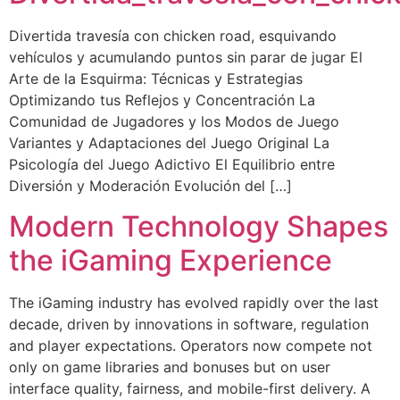
Divertida travesía con chicken road, esquivando
vehículos y acumulando puntos sin parar de jugar El
Arte de la Esquirma: Técnicas y Estrategias
Optimizando tus Reflejos y Concentración La
Comunidad de Jugadores y los Modos de Juego
Variantes y Adaptaciones del Juego Original La
Psicología del Juego Adictivo El Equilibrio entre
Diversión y Moderación Evolución del […]
Modern Technology Shapes
the iGaming Experience
The iGaming industry has evolved rapidly over the last
decade, driven by innovations in software, regulation
and player expectations. Operators now compete not
only on game libraries and bonuses but on user
interface quality, fairness, and mobile-first delivery. A