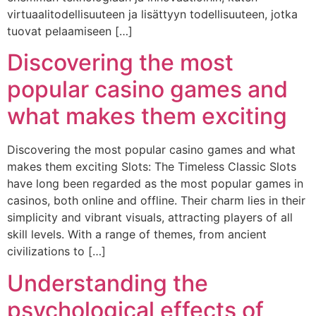
virtuaalitodellisuuteen ja lisättyyn todellisuuteen, jotka
tuovat pelaamiseen […]
Discovering the most
popular casino games and
what makes them exciting
Discovering the most popular casino games and what
makes them exciting Slots: The Timeless Classic Slots
have long been regarded as the most popular games in
casinos, both online and offline. Their charm lies in their
simplicity and vibrant visuals, attracting players of all
skill levels. With a range of themes, from ancient
civilizations to […]
Understanding the
psychological effects of