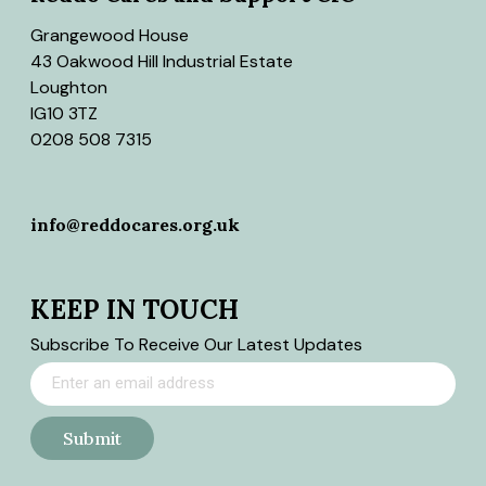
Grangewood House
43 Oakwood Hill Industrial Estate
Loughton
IG10 3TZ
0208 508 7315
info@reddocares.org.uk
KEEP IN TOUCH
Subscribe To Receive Our Latest Updates
Submit