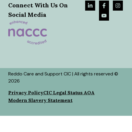
Connect With Us On
Social Media
Reddo Care and Support CIC | All rights reserved ©
2026
Privacy Policy
CIC Legal Status AOA
Modern Slavery Statement