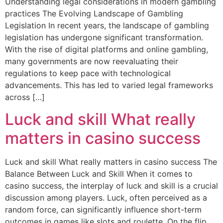
Understanding legal considerations in modern gambling
practices The Evolving Landscape of Gambling
Legislation In recent years, the landscape of gambling
legislation has undergone significant transformation.
With the rise of digital platforms and online gambling,
many governments are now reevaluating their
regulations to keep pace with technological
advancements. This has led to varied legal frameworks
across […]
Luck and skill What really
matters in casino success
Luck and skill What really matters in casino success The
Balance Between Luck and Skill When it comes to
casino success, the interplay of luck and skill is a crucial
discussion among players. Luck, often perceived as a
random force, can significantly influence short-term
outcomes in games like slots and roulette. On the flip