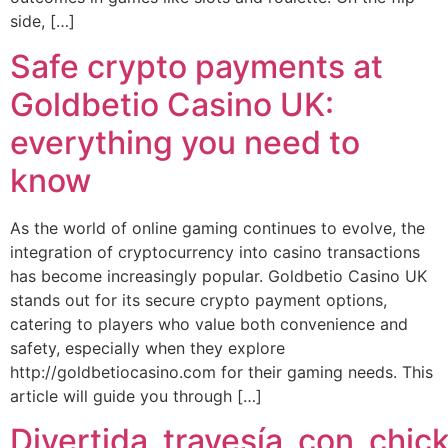
side, […]
Safe crypto payments at
Goldbetio Casino UK:
everything you need to
know
As the world of online gaming continues to evolve, the
integration of cryptocurrency into casino transactions
has become increasingly popular. Goldbetio Casino UK
stands out for its secure crypto payment options,
catering to players who value both convenience and
safety, especially when they explore
http://goldbetiocasino.com for their gaming needs. This
article will guide you through […]
Divertida_travesía_con_chi