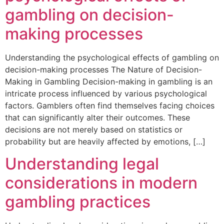
gambling on decision-
making processes
Understanding the psychological effects of gambling on
decision-making processes The Nature of Decision-
Making in Gambling Decision-making in gambling is an
intricate process influenced by various psychological
factors. Gamblers often find themselves facing choices
that can significantly alter their outcomes. These
decisions are not merely based on statistics or
probability but are heavily affected by emotions, […]
Understanding legal
considerations in modern
gambling practices