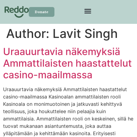
Donate
Author:
Lavit Singh
Uraauurtavia näkemyksiä
Ammattilaisten haastattelut
casino-maailmassa
Uraauurtavia näkemyksiä Ammattilaisten haastattelut
casino-maailmassa Kasinoalan ammattilaisten rooli
Kasinoala on monimuotoinen ja jatkuvasti kehittyvä
teollisuus, joka houkuttelee niin pelaajia kuin
ammattilaisia. Ammattilaisten rooli on keskeinen, sillä he
tuovat mukanaan asiantuntemusta, joka auttaa
ylläpitämään ja kehittämään kasinoita. Erityisesti