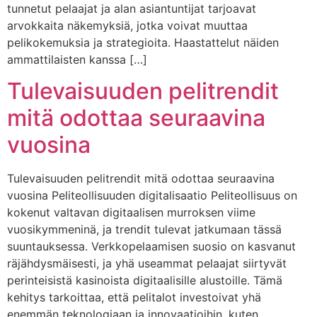
tunnetut pelaajat ja alan asiantuntijat tarjoavat
arvokkaita näkemyksiä, jotka voivat muuttaa
pelikokemuksia ja strategioita. Haastattelut näiden
ammattilaisten kanssa […]
Tulevaisuuden pelitrendit
mitä odottaa seuraavina
vuosina
Tulevaisuuden pelitrendit mitä odottaa seuraavina
vuosina Peliteollisuuden digitalisaatio Peliteollisuus on
kokenut valtavan digitaalisen murroksen viime
vuosikymmeninä, ja trendit tulevat jatkumaan tässä
suuntauksessa. Verkkopelaamisen suosio on kasvanut
räjähdysmäisesti, ja yhä useammat pelaajat siirtyvät
perinteisistä kasinoista digitaalisille alustoille. Tämä
kehitys tarkoittaa, että pelitalot investoivat yhä
enemmän teknologiaan ja innovaatioihin, kuten