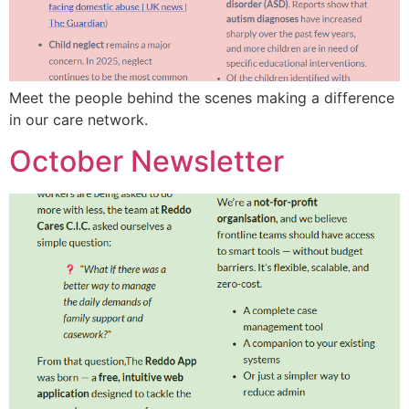
Meet the people behind the scenes making a difference
in our care network.
October Newsletter