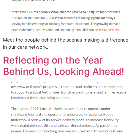
Meet the people behind the scenes making a difference
in our care network.
Reflecting on the Year
Behind Us, Looking Ahead!