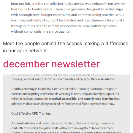
Meet the people behind the scenes making a difference
in our care network.
december newsletter