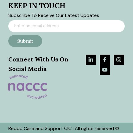
KEEP IN TOUCH
Subscribe To Receive Our Latest Updates
Submit
Connect With Us On
Social Media
Reddo Care and Support CIC | All rights reserved ©