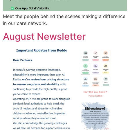
Meet the people behind the scenes making a difference
in our care network.
August Newsletter