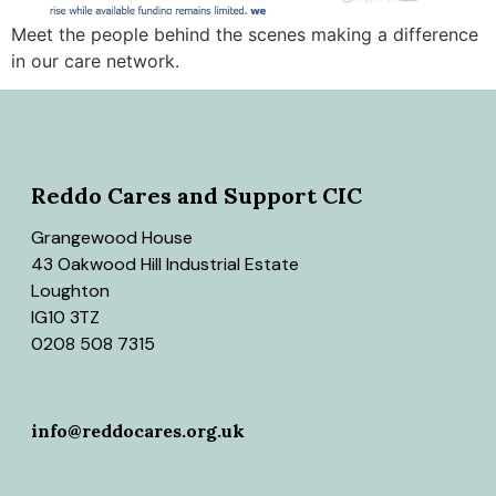
Meet the people behind the scenes making a difference
in our care network.
Reddo Cares and Support CIC
Grangewood House
43 Oakwood Hill Industrial Estate
Loughton
IG10 3TZ
0208 508 7315
info@reddocares.org.uk