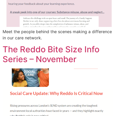
Meet the people behind the scenes making a difference
in our care network.
The Reddo Bite Size Info
Series – November