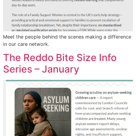
Meet the people behind the scenes making a difference
in our care network.
The Reddo Bite Size Info
Series – January