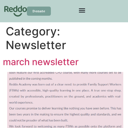
Donate
Category:
Newsletter
march newsletter