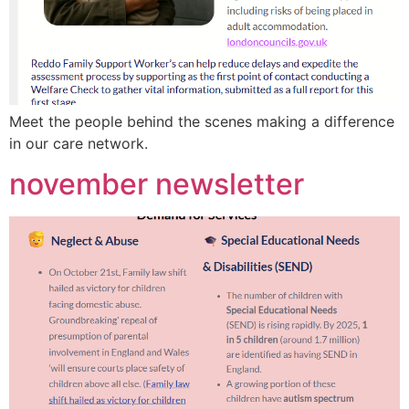
Meet the people behind the scenes making a difference
in our care network.
november newsletter