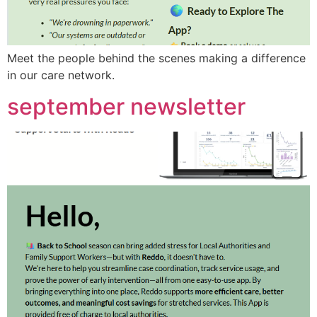
Meet the people behind the scenes making a difference
in our care network.
september newsletter