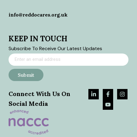
info@reddocares.org.uk
KEEP IN TOUCH
Subscribe To Receive Our Latest Updates
Submit
Connect With Us On
Social Media