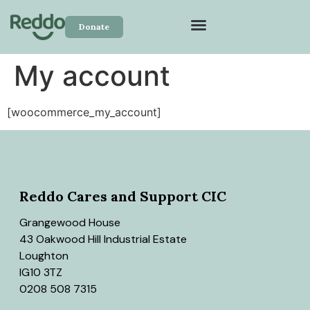
Donate
My account
[woocommerce_my_account]
Reddo Cares and Support CIC
Grangewood House
43 Oakwood Hill Industrial Estate
Loughton
IG10 3TZ
0208 508 7315